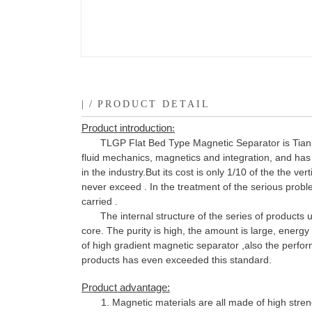
|
/
PRODUCT DETAIL
Product
introduction
:
TLGP Flat Bed Type Magnetic Separator is Tian
fluid mechanics, magnetics and integration, and has 
in the industry.But its cost is only 1/10 of the the v
never exceed . In the treatment of the serious probl
carried .
The internal structure of the series of product
core. The purity is high, the amount is large, energ
of high gradient magnetic separator ,also the perfo
products has even exceeded this standard.
Product advantage:
1. Magnetic materials are all made of high stre