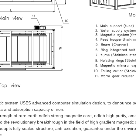
c system USES advanced computer simulation design, to denounce pole
 and adsorption capacity of iron.
rength of rare earth ndfeb strong magnetic core, ndfeb high purity, amo
o the revolutionary breakthrough in the field of high gradient magnetic
dopts fully sealed structure, anti-oxidation, guarantee under the env
e.