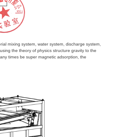
ial mixing system, water system, discharge system,
sing the theory of physics structure gravity to the
many times be super magnetic adsorption, the