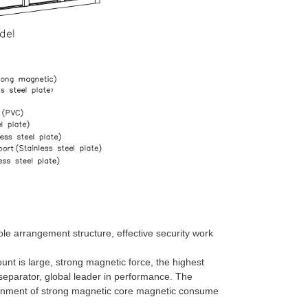
 arrangement structure, effective security work
unt is large, strong magnetic force, the highest
 separator, global leader in performance. The
ironment of strong magnetic core magnetic consume