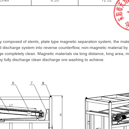
composed of stents, plate type magnetic separation system, the mater
nd discharge system into reverse counterflow, non-magnetic material by u
ge completely clean. Magnetic materials via long distance, long area, 
by fully discharge clean discharge ore washing to achieve.