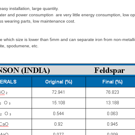
 installation, large quantity.
ter and power consumption are very little energy consumption, low ope
ss wearing parts, low maintenance cost.
which size is lower than 5mm and can separate iron from non-metallic
manite, spodumene, etc.