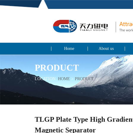
Home
About us
PRODUCT
LOCATION:
HOME
>
PRODUCT
>
TLGP Plate Type High Gradien
Magnetic Separator