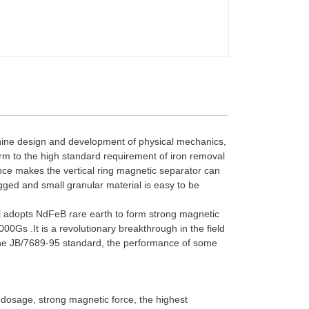
hine design and development of physical mechanics,
orm to the high standard requirement of iron removal
rmance makes the vertical ring magnetic separator can
ugged and small granular material is easy to be
ll adopts NdFeB rare earth to form strong magnetic
0Gs .It is a revolutionary breakthrough in the field
h the JB/7689-95 standard, the performance of some
 dosage, strong magnetic force, the highest