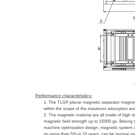
Performance characteristics
:
1.
The TLGP planar magnetic separator magneti
within the scope of the maximum adsorption area
2.
The magnetic material are all made of high st
magnetic field strength up to 15000 gs. Belong t
machine optimization design, magnetic system a
no more than 5% in 10 years, can be normal us