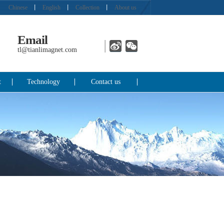
Chinese
丨
English
丨
Collection
丨
About us
Email
tl@tianlimagnet.com
t
Technology
Contact us