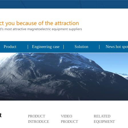
Product
Engineering case
Solution
News hot spo
t
PRODUCT
VIDEO
RELATED
INTRODUCE
PRODUCT
EQUIPMENT