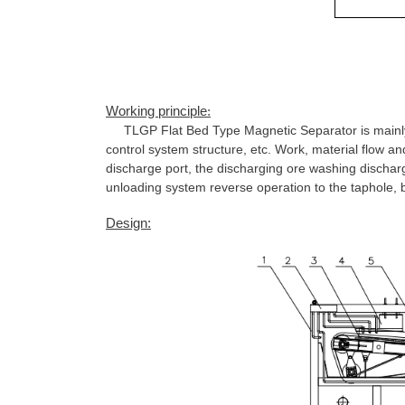
Working principle
:
TLGP Flat Bed Type Magnetic Separator is mainly 
control system structure, etc. Work, material flow a
discharge port, the discharging ore washing dischar
unloading system reverse operation to the taphole, 
Design: