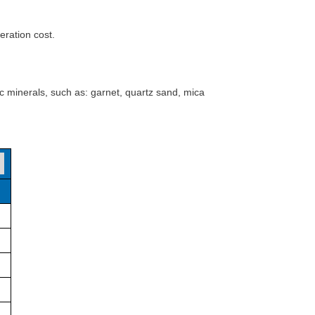
ration cost.
 minerals, such as: garnet, quartz sand, mica