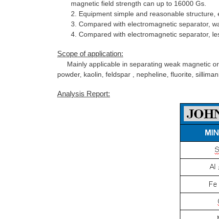
magnetic field strength can up to 16000 Gs.
2. Equipment simple and reasonable structure, easy
3. Compared with electromagnetic separator, wa
4. Compared with electromagnetic separator, le
Scope of application:
Mainly applicable in separating weak magnetic ore 
powder, kaolin, feldspar , nepheline, fluorite, silli
Analysis Report: