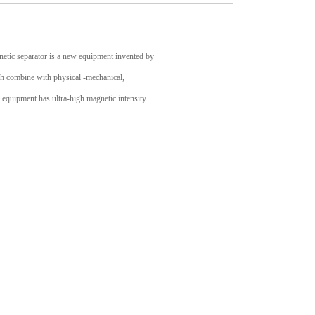
etic separator is a new equipment invented by
rch combine with physical -mechanical,
equipment has ultra-high magnetic intensity