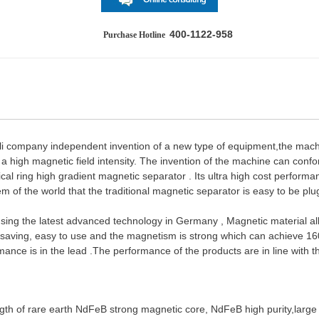
400-1122-958
Purchase Hotline
li company independent invention of a new type of equipment,the mac
a high magnetic field intensity. The invention of the machine can conf
ertical ring high gradient magnetic separator . Its ultra high cost perfo
em of the world that the traditional magnetic separator is easy to be pl
s using the latest advanced technology in Germany , Magnetic material a
y saving, easy to use and the magnetism is strong which can achieve 1600
rmance is in the lead .The performance of the products are in line wit
ngth of rare earth NdFeB strong magnetic core, NdFeB high purity,large