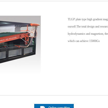
TLGP plate type high gradient magn
ourself.The total design and resea
hydrodynamics and magnetism, the 
which can achieve 15000Gs